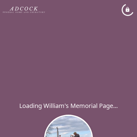
Loading William's Memorial Page...