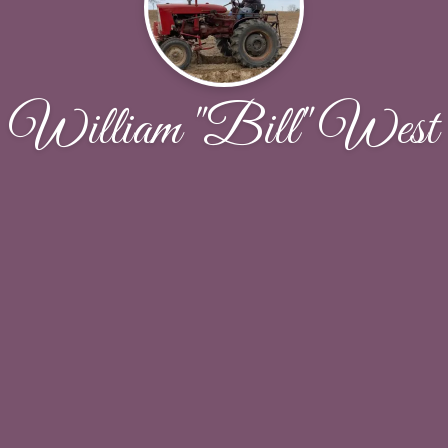
William "Bill" West