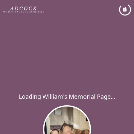
Loading William's Memorial Page...