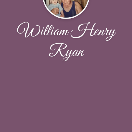
William Henry
Ryan