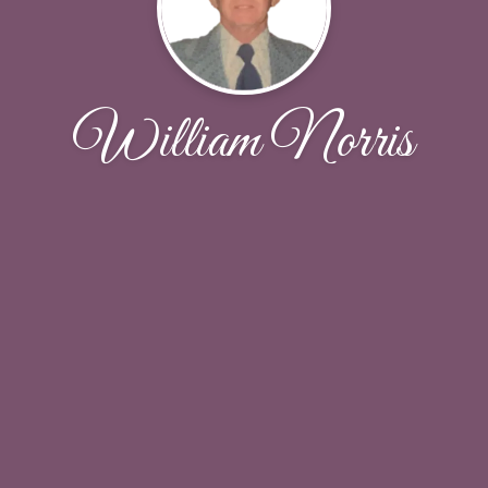
William Norris