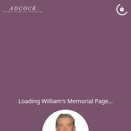
Loading William's Memorial Page...