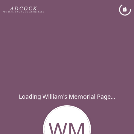
Loading William's Memorial Page...
WM