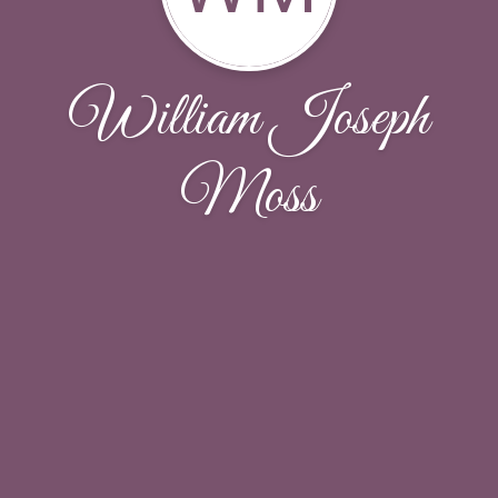
William Joseph
Moss