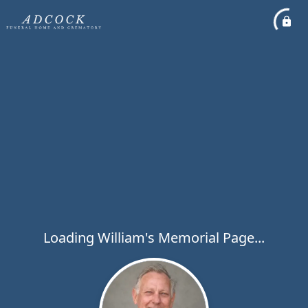
Loading William's Memorial Page...