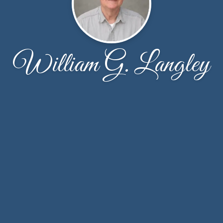
William G. Langley