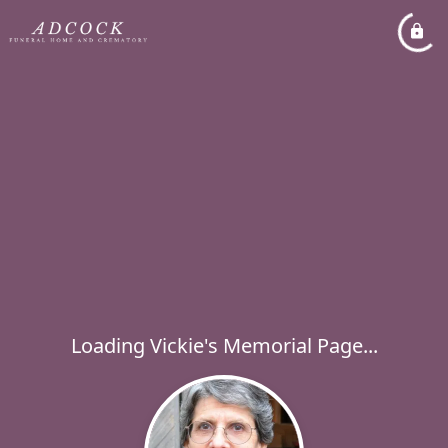
Loading Vickie's Memorial Page...