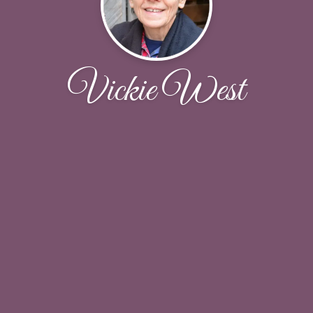
Vickie West