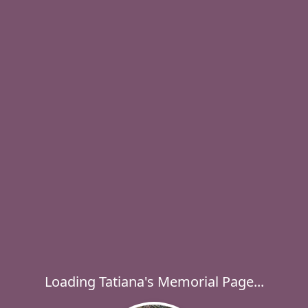
Loading Tatiana's Memorial Page...