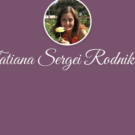
tiana Sergei Rodnik