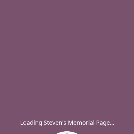
Loading Steven's Memorial Page...