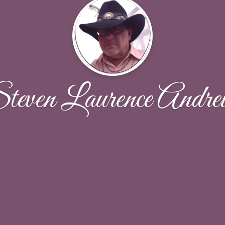
teven Laurence Andre