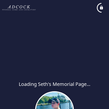
Loading Seth's Memorial Page...