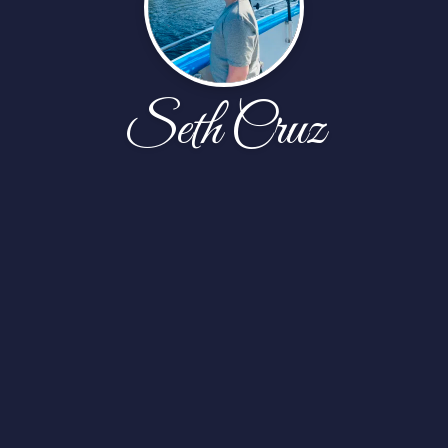
Seth Cruz