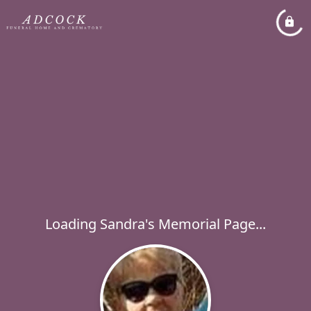
Loading Sandra's Memorial Page...