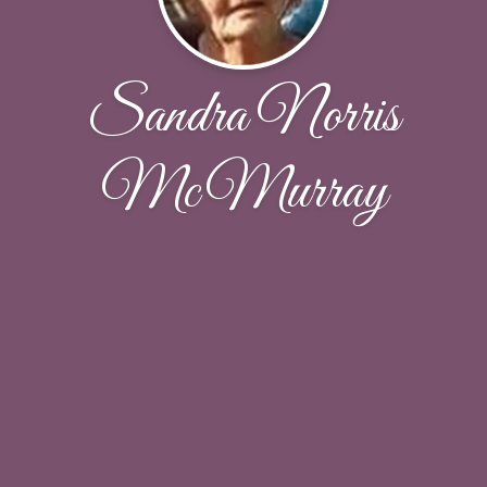
Sandra Norris
McMurray