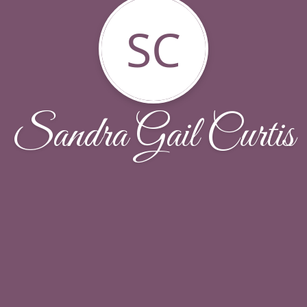
SC
Sandra Gail Curtis