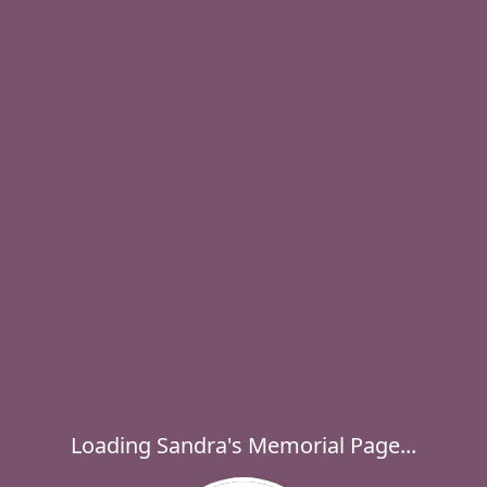
Loading Sandra's Memorial Page...