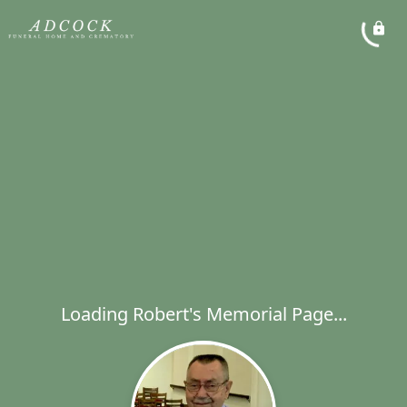
Loading Robert's Memorial Page...