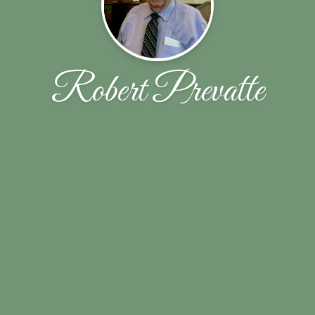
Robert Prevatte