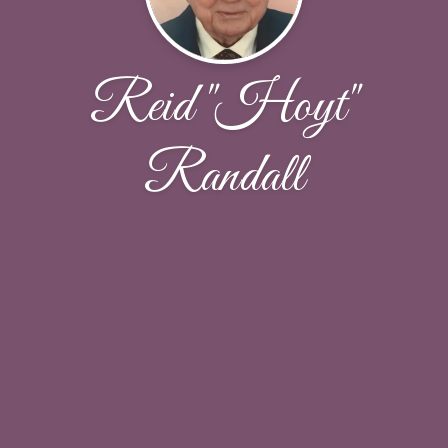
Reid "Hoyt"
Randall