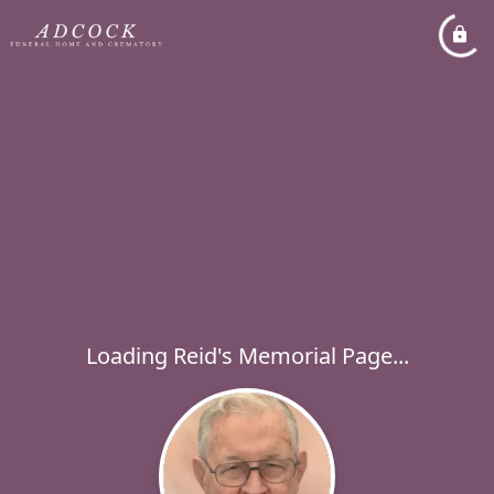
Loading Reid's Memorial Page...