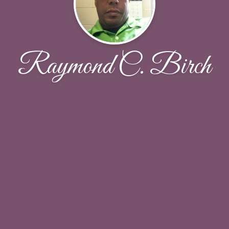
Raymond C. Birch