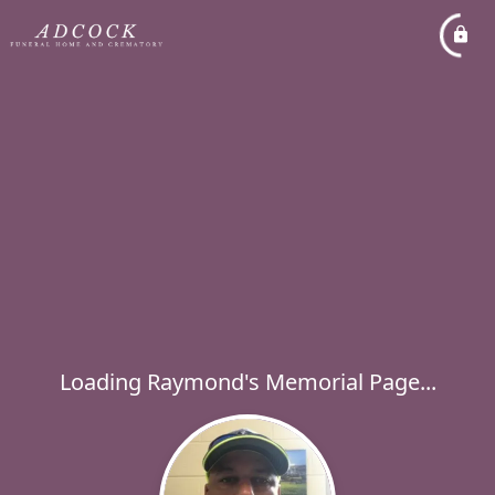
Loading Raymond's Memorial Page...