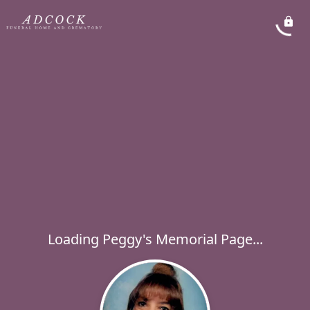
Loading Peggy's Memorial Page...