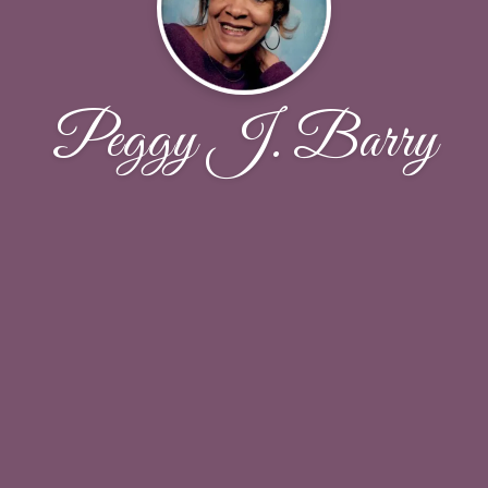
Peggy J. Barry