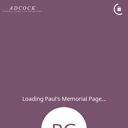
Loading Paul's Memorial Page...