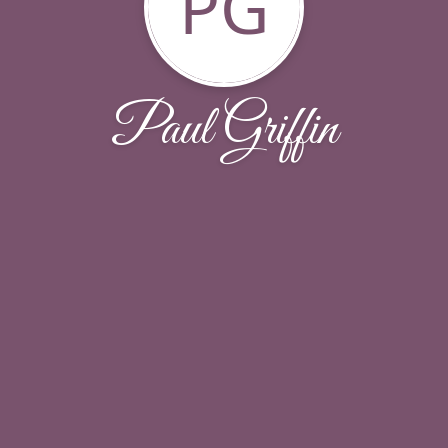
PG
Paul Griffin