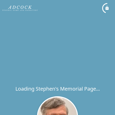
Loading Stephen's Memorial Page...