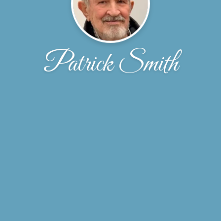
Patrick Smith