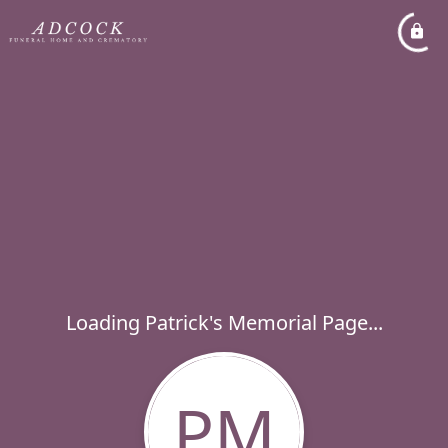
Loading Patrick's Memorial Page...
PM