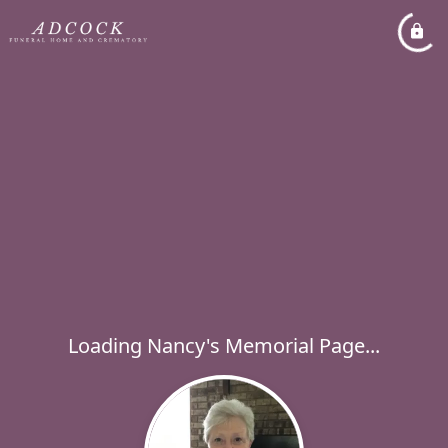
Loading Nancy's Memorial Page...