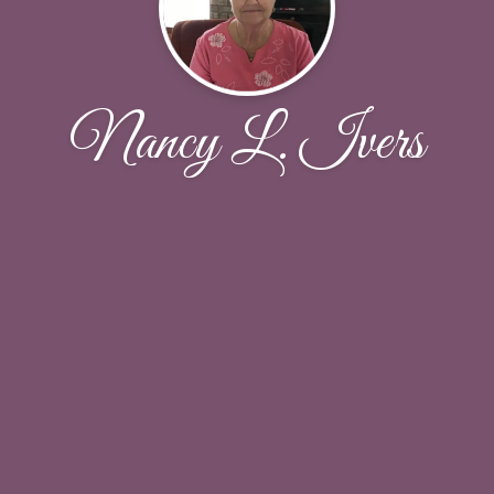
Nancy L. Ivers