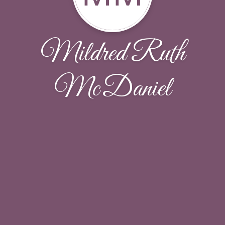
Mildred Ruth
McDaniel