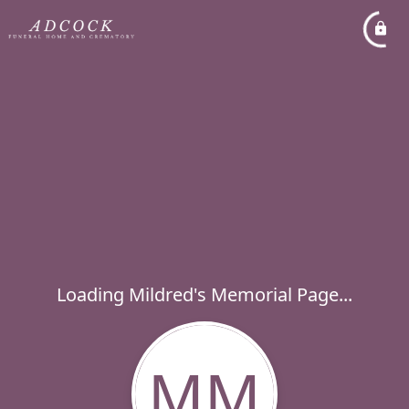
Loading Mildred's Memorial Page...
MM