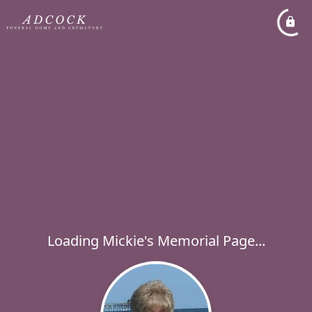
Loading Mickie's Memorial Page...