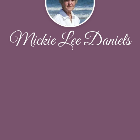
Mickie Lee Daniels