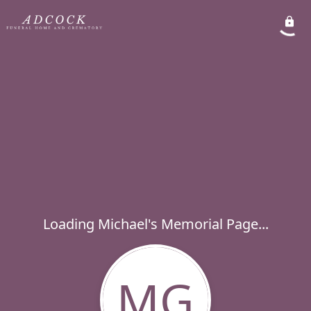
Loading Michael's Memorial Page...
MG