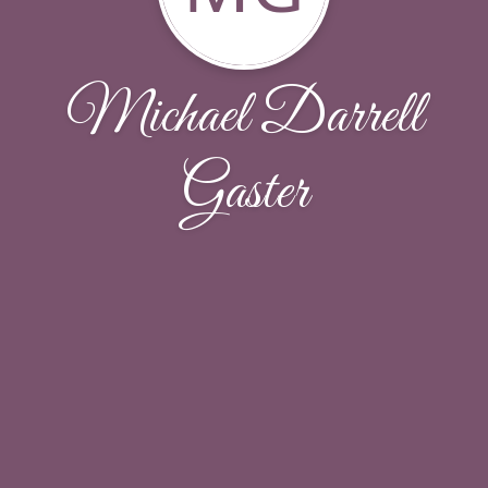
Michael Darrell
Gaster