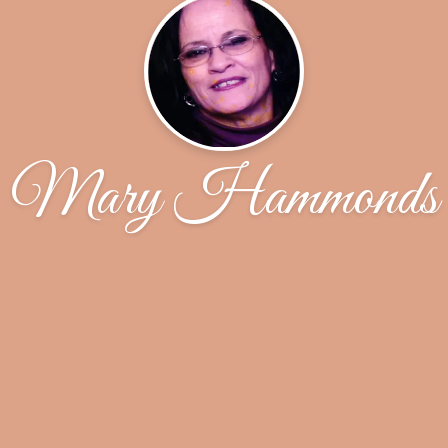
Mary Hammonds