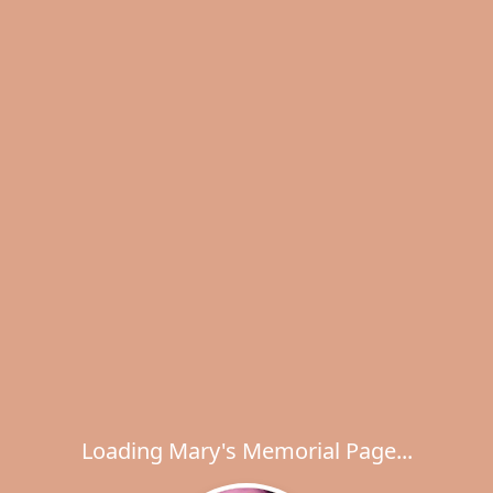
Loading Mary's Memorial Page...