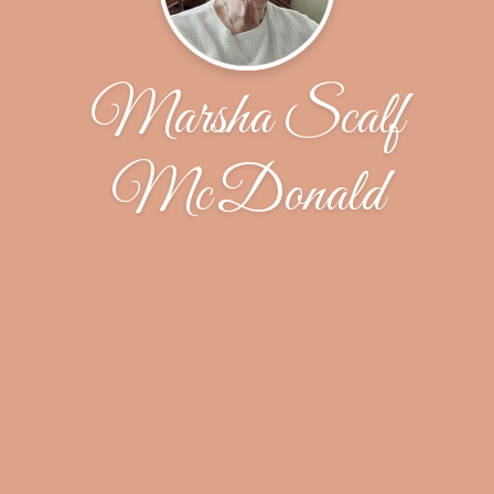
Marsha Scalf
McDonald