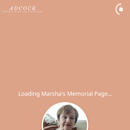
Loading Marsha's Memorial Page...