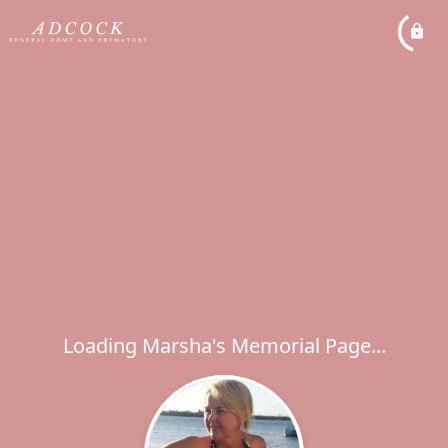
Loading Marsha's Memorial Page...