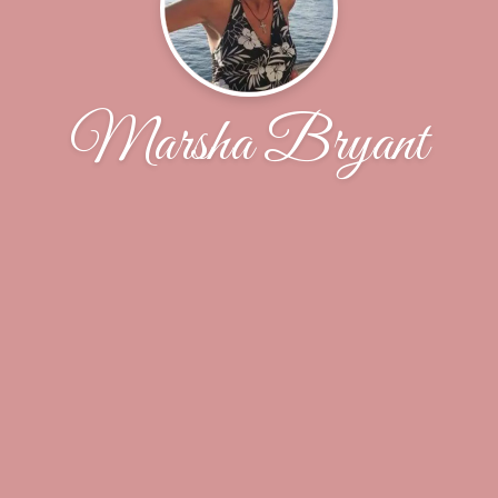
Marsha Bryant