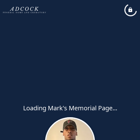
Loading Mark's Memorial Page...