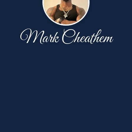
Mark Cheathem