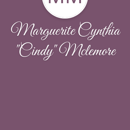
Marguerite Cynthia
"Cindy" Mclemore