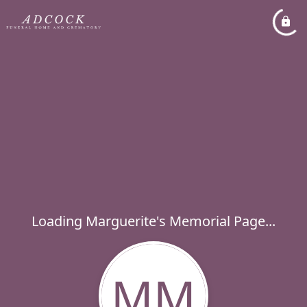
Loading Marguerite's Memorial Page...
MM