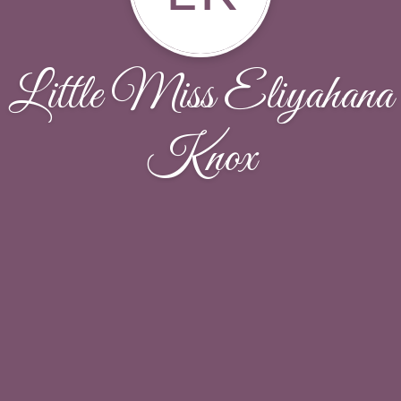
Little Miss Eliyahana
Knox