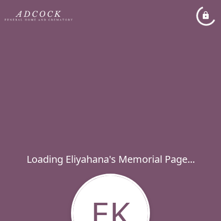
Loading Eliyahana's Memorial Page...
EK