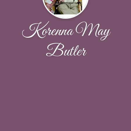
Korenna May
Butler