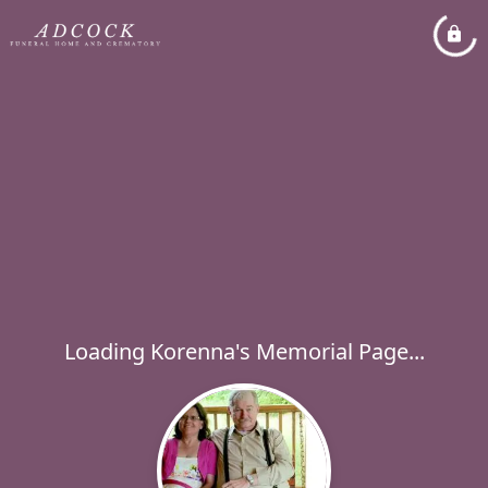
Loading Korenna's Memorial Page...