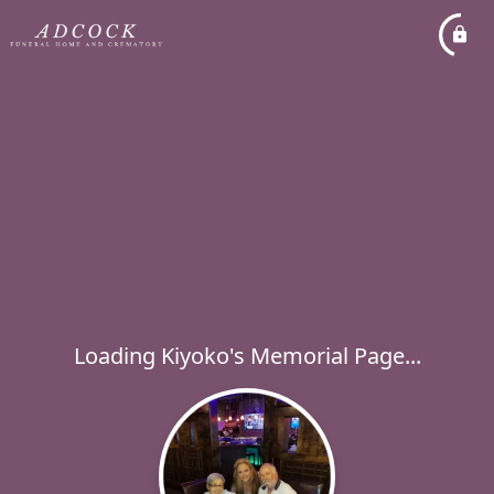
Loading Kiyoko's Memorial Page...