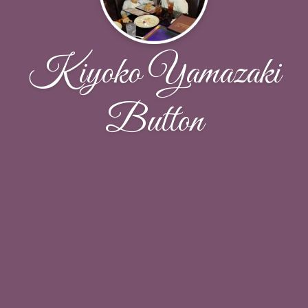
Kiyoko Yamazaki
Button