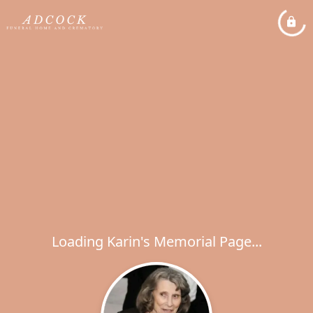
Loading Karin's Memorial Page...