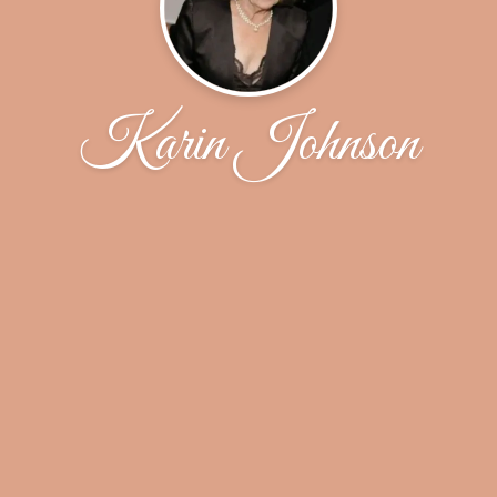
Karin Johnson