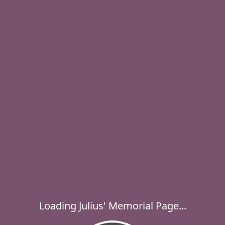
Loading Julius' Memorial Page...