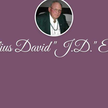
us David "J.D." El