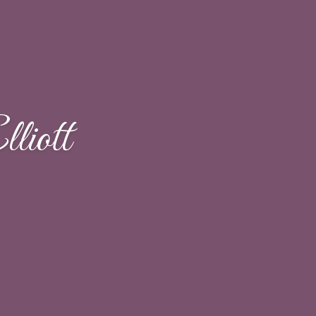
liott