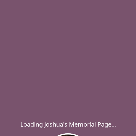
Loading Joshua's Memorial Page...