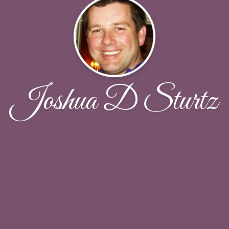
Joshua D Sturtz