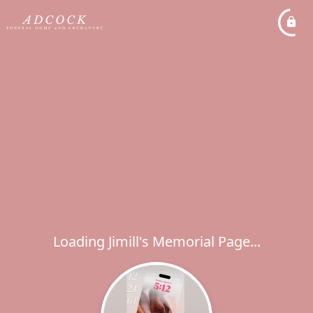
Loading Jimill's Memorial Page...