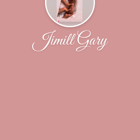
Jimill Gary