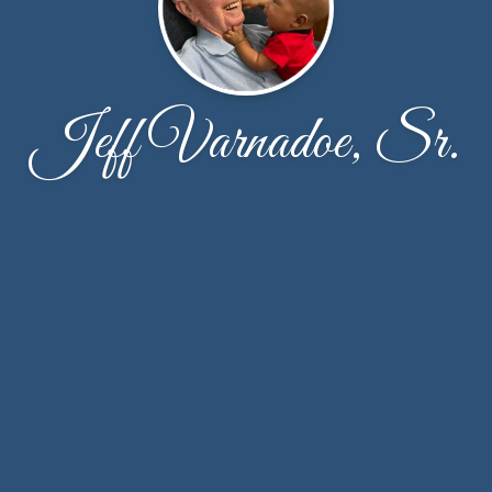
Jeff Varnadoe, Sr.