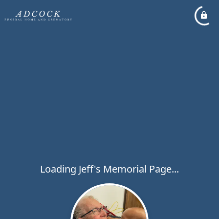
Loading Jeff's Memorial Page...