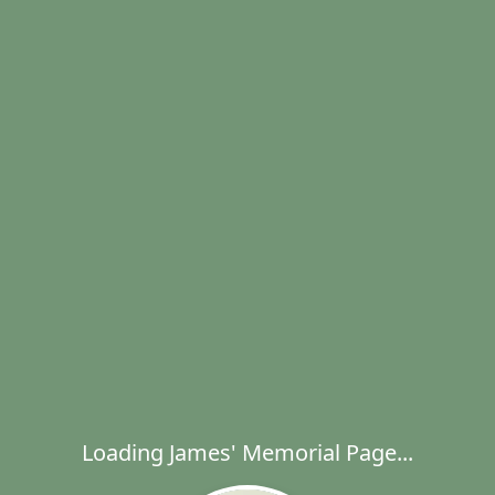
Loading James' Memorial Page...