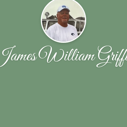
ames William Griff