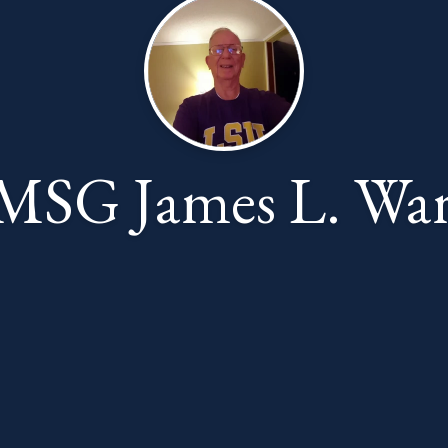
MSG James L. War