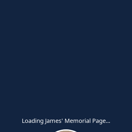
Loading James' Memorial Page...