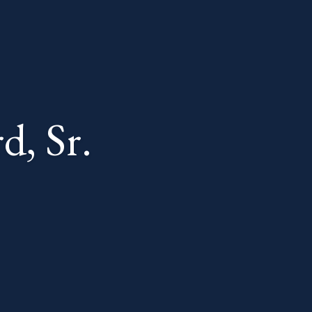
d, Sr.