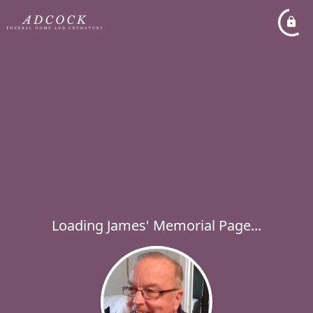
Loading James' Memorial Page...