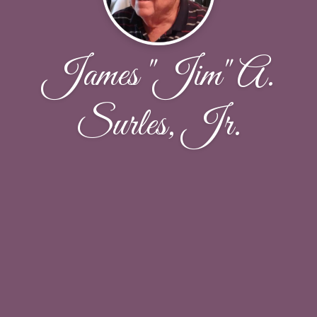
James "Jim" A.
Surles, Jr.