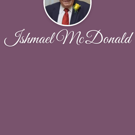
Ishmael McDonald