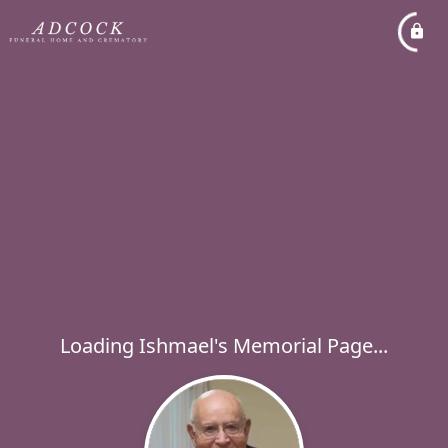
Loading Ishmael's Memorial Page...