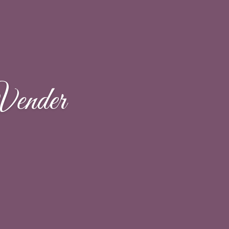
Vender