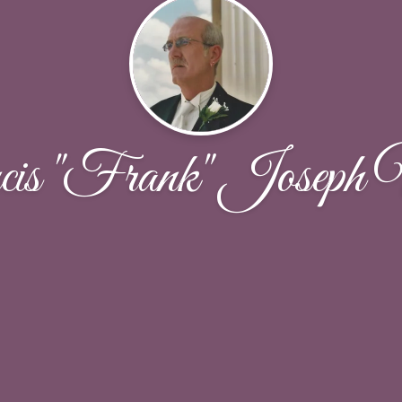
is "Frank" Joseph 