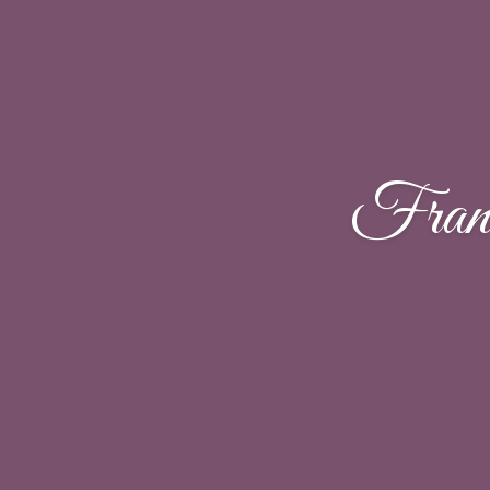
Franc