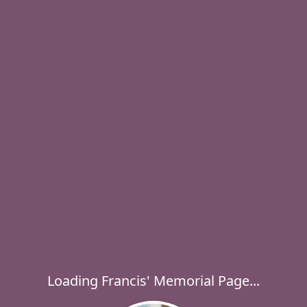
Loading Francis' Memorial Page...