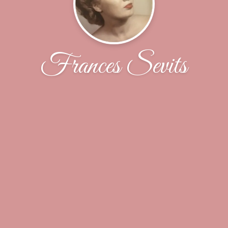
Frances Sevits