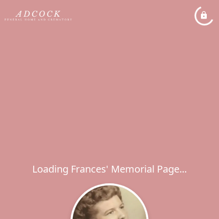
Loading Frances' Memorial Page...