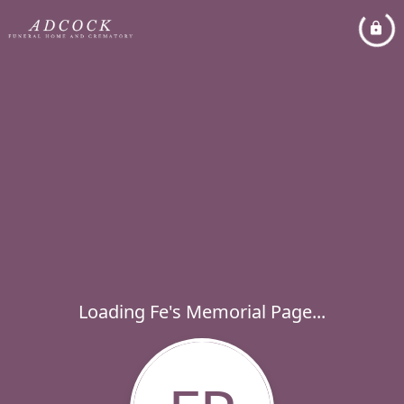
Loading Fe's Memorial Page...