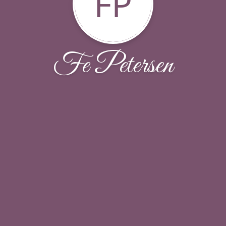
FP
Fe Petersen