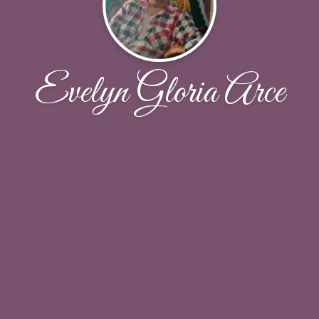
Evelyn Gloria Arce