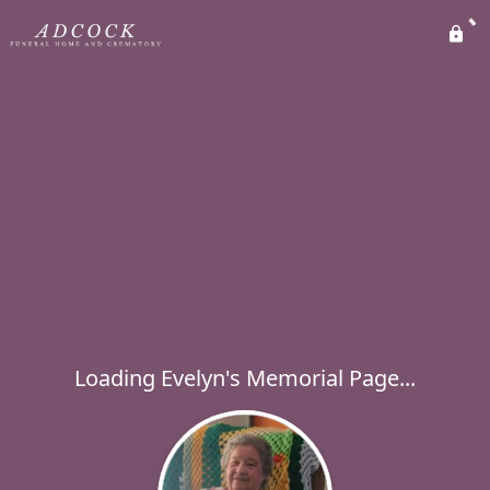
Loading Evelyn's Memorial Page...