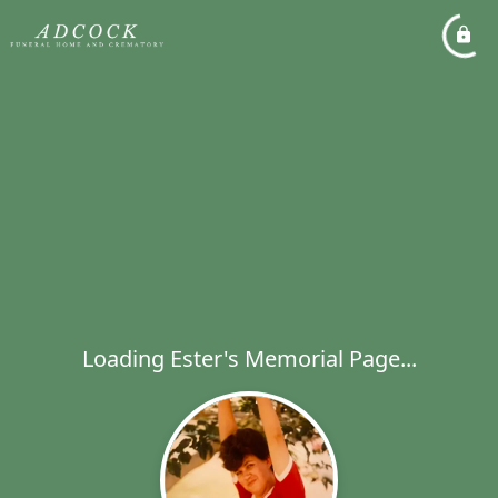
Loading Ester's Memorial Page...