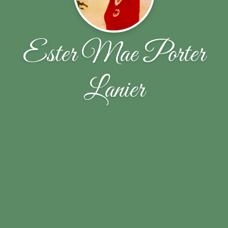
Ester Mae Porter
Lanier