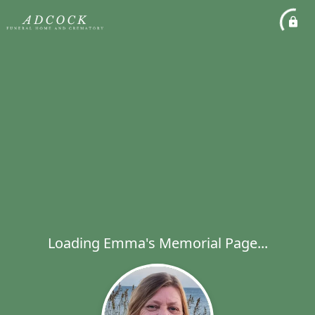
Loading Emma's Memorial Page...