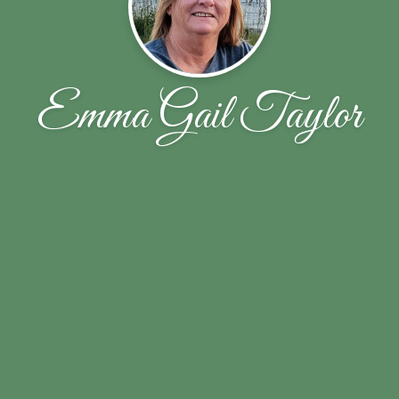
Emma Gail Taylor