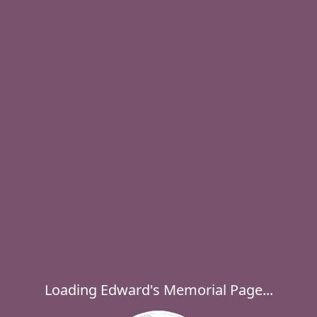
Loading Edward's Memorial Page...