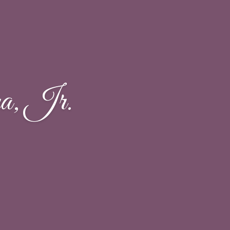
a, Jr.