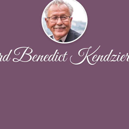
d Benedict Kendzier