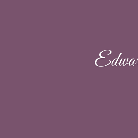
Edwar