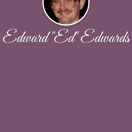
Edward "Ed" Edwards