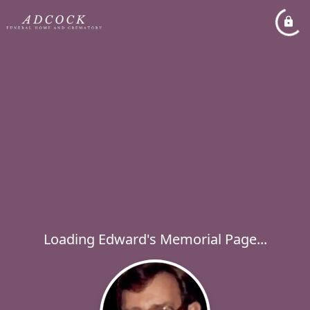
Loading Edward's Memorial Page...