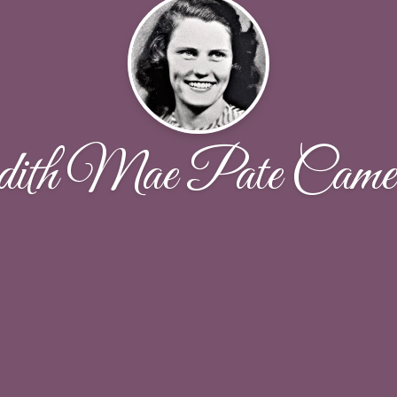
ith Mae Pate Came