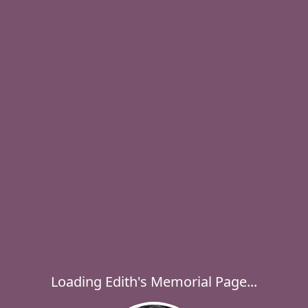
Loading Edith's Memorial Page...