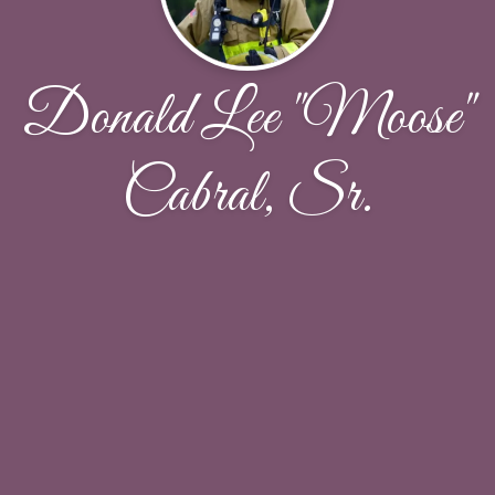
Donald Lee "Moose"
Cabral, Sr.