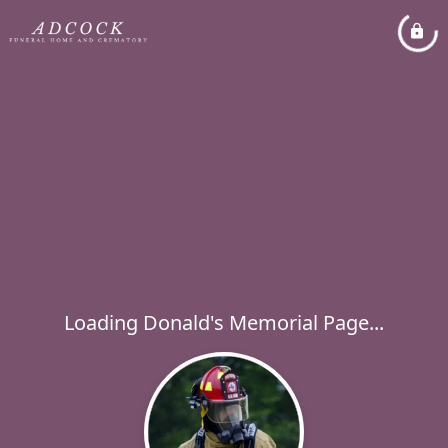
Loading Donald's Memorial Page...