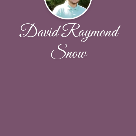
David Raymond
Snow