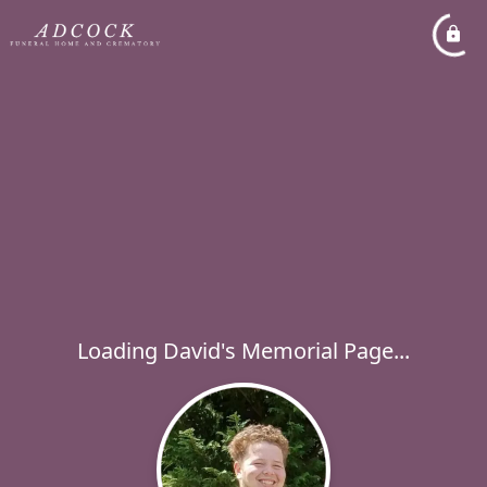
Loading David's Memorial Page...